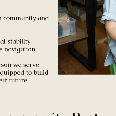
hin community and
l stability
e navigation
erson we serve
quipped to build
eir future.