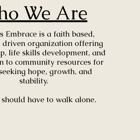
ho We Are
s Embrace is a faith based,
 driven organization offering
, life skills development, and
n to community resources for
seeking hope, growth, and
stability.
should have to walk alone.