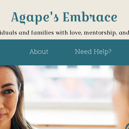
iduals and families with love, mentorship, an
About
Need Help?