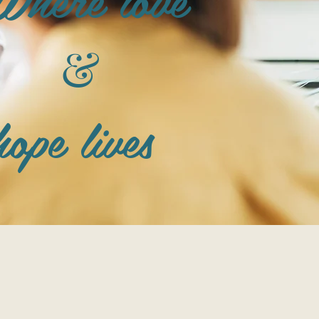
&
hope lives