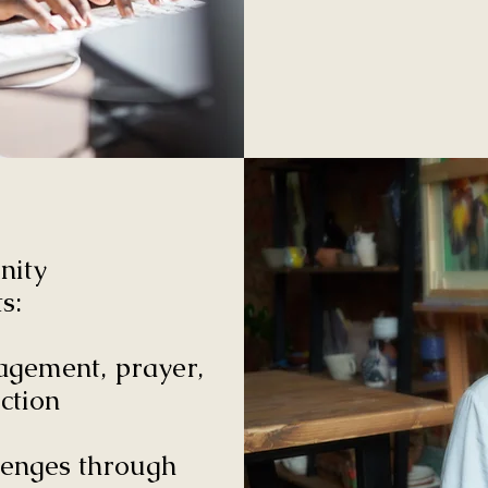
nity
s:
agement, prayer,
ction
lenges through