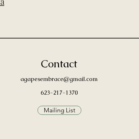
ia
Contact
agapesembrace@gmail.com
623-217-1370
Mailing List