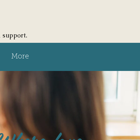
d support.
More
Where love