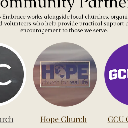
ommunity Partne
 Embrace works alongside local churches, organi
d volunteers who help provide practical support 
encouragement to those we serve.
urch
Hope Church
GCU C