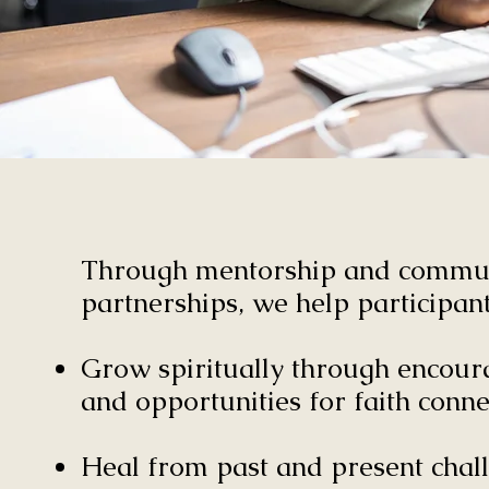
Through mentorship and commu
partnerships, we help participant
Grow spiritually through encour
and opportunities for faith conne
Heal from past and present chal