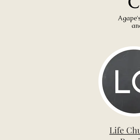
C
Agape's
an
Life Ch