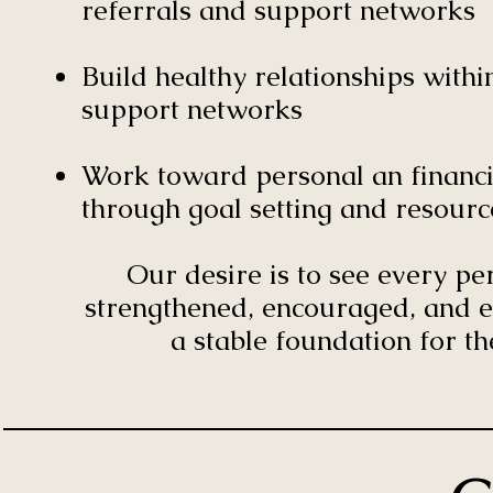
referrals and support networks
Build healthy relationships wit
support networks
Work toward personal an financia
through goal setting and resourc
Our desire is to see every p
strengthened, encouraged, and e
a stable foundation for th