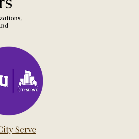
rs
zations,
and
ity Serve