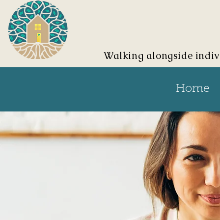
Walking alongside indiv
Home