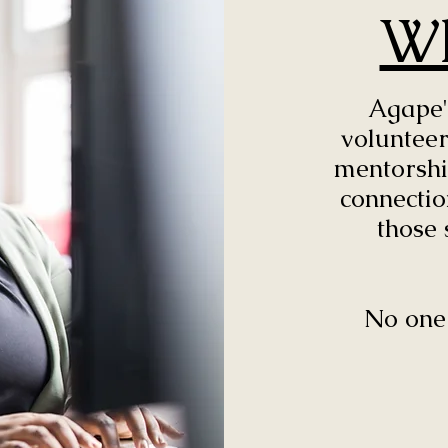
W
Agape'
volunteer
mentorship
connectio
those 
No one 